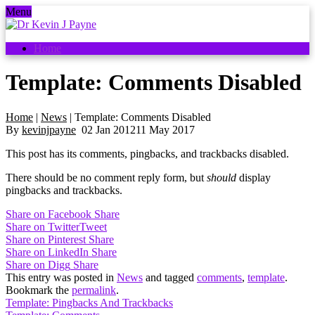
Menu
Home
Template: Comments Disabled
Home
|
News
|
Template: Comments Disabled
By
kevinjpayne
02
Jan
2012
11 May 2017
This post has its comments, pingbacks, and trackbacks disabled.
There should be no comment reply form, but
should
display
pingbacks and trackbacks.
Share on Facebook
Share
Share on Twitter
Tweet
Share on Pinterest
Share
Share on LinkedIn
Share
Share on Digg
Share
This entry was posted in
News
and tagged
comments
,
template
.
Bookmark the
permalink
.
Template: Pingbacks And Trackbacks